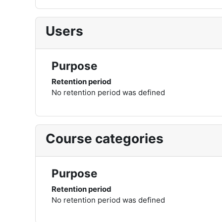
Users
Purpose
Retention period
No retention period was defined
Course categories
Purpose
Retention period
No retention period was defined