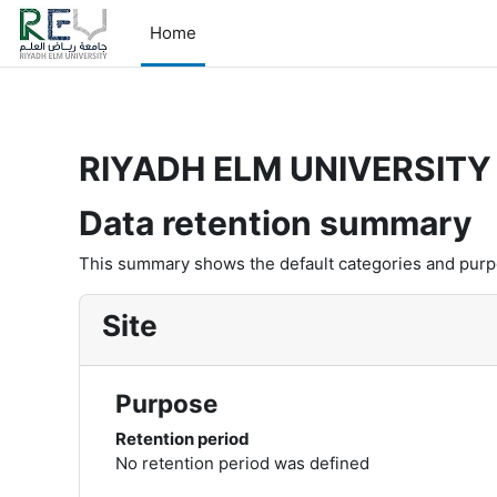
Skip to main content
-->
Home
RIYADH ELM UNIVERSITY 
Data retention summary
This summary shows the default categories and purpos
Site
Purpose
Retention period
No retention period was defined