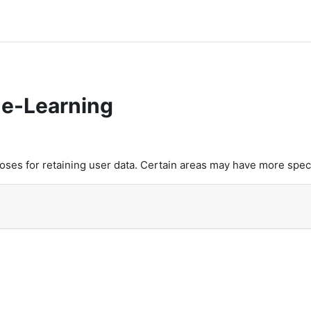
e-Learning
es for retaining user data. Certain areas may have more speci