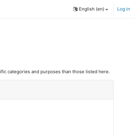
English ‎(en)‎
Log in
fic categories and purposes than those listed here.